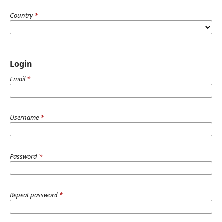
Country
*
Login
Email
*
Username
*
Password
*
Repeat password
*