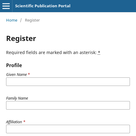
Scientific Publication Portal
Home
/
Register
Register
Required fields are marked with an asterisk:
*
Profile
Given Name
*
Family Name
Affiliation
*