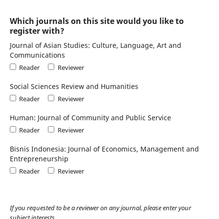
Which journals on this site would you like to
register with?
Journal of Asian Studies: Culture, Language, Art and
Communications
Reader
Reviewer
Social Sciences Review and Humanities
Reader
Reviewer
Human: Journal of Community and Public Service
Reader
Reviewer
Bisnis Indonesia: Journal of Economics, Management and
Entrepreneurship
Reader
Reviewer
If you requested to be a reviewer on any journal, please enter your
subject interests.