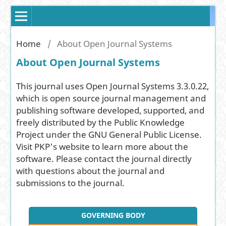
Home
/
About Open Journal Systems
About Open Journal Systems
This journal uses Open Journal Systems 3.3.0.22,
which is open source journal management and
publishing software developed, supported, and
freely distributed by the Public Knowledge
Project under the GNU General Public License.
Visit PKP's website to
learn more about the
software
. Please
contact the journal
directly
with questions about the journal and
submissions to the journal.
GOVERNING BODY