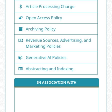
Article Processing Charge
Open Access Policy
Archiving Policy
Revenue Sources, Advertising, and
Marketing Policies
Generative AI Policies
Abstracting and Indexing
IN ASSOCIATION WITH