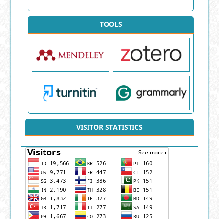
TOOLS
VISITOR STATISTICS