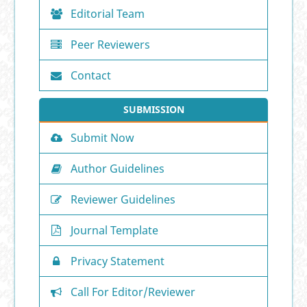
Editorial Team
Peer Reviewers
Contact
SUBMISSION
Submit Now
Author Guidelines
Reviewer Guidelines
Journal Template
Privacy Statement
Call For Editor/Reviewer