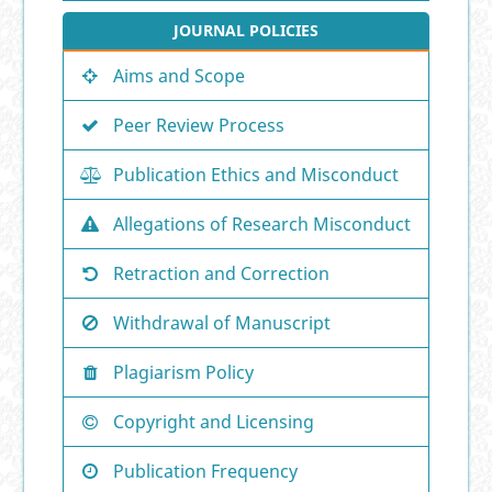
JOURNAL POLICIES
Aims and Scope
Peer Review Process
Publication Ethics and Misconduct
Allegations of Research Misconduct
Retraction and Correction
Withdrawal of Manuscript
Plagiarism Policy
Copyright and Licensing
Publication Frequency